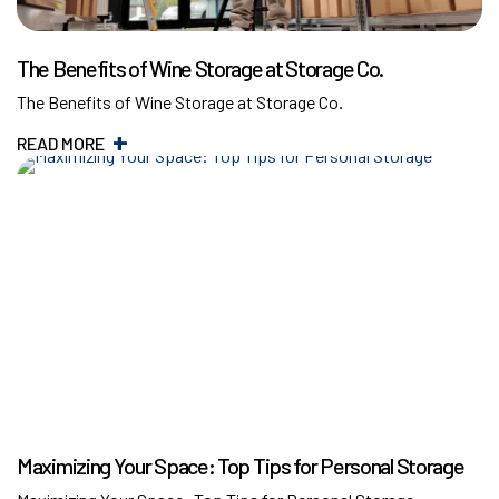
The Benefits of Wine Storage at Storage Co.
The Benefits of Wine Storage at Storage Co.
READ MORE
Maximizing Your Space: Top Tips for Personal Storage