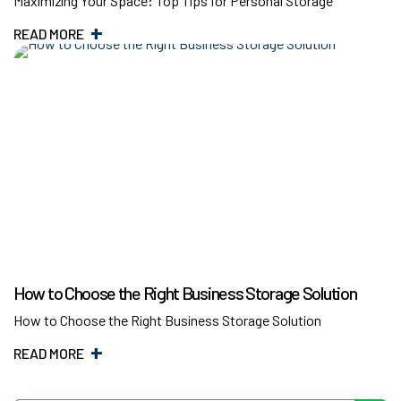
Maximizing Your Space: Top Tips for Personal Storage
READ MORE
How to Choose the Right Business Storage Solution
How to Choose the Right Business Storage Solution
READ MORE