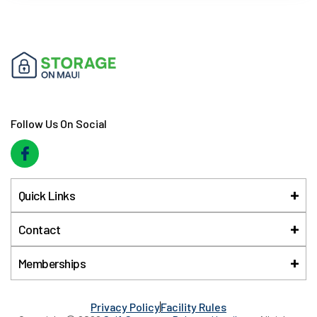
Follow Us On Social
Quick Links
Contact
Memberships
Privacy Policy
Facility Rules