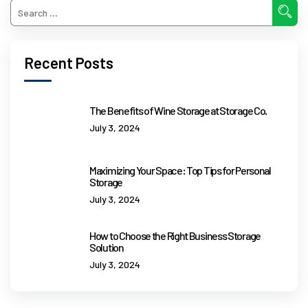
Recent Posts
The Benefits of Wine Storage at Storage Co.
July 3, 2024
Maximizing Your Space: Top Tips for Personal
Storage
July 3, 2024
How to Choose the Right Business Storage
Solution
July 3, 2024