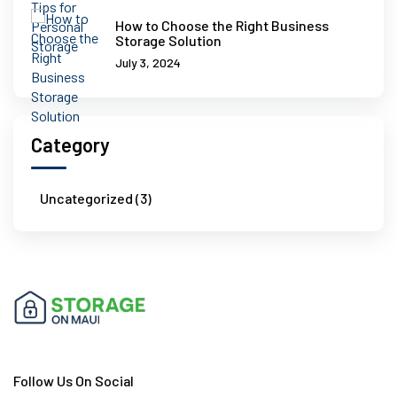
How to Choose the Right Business
Storage Solution
July 3, 2024
Category
Uncategorized (3)
Follow Us On Social