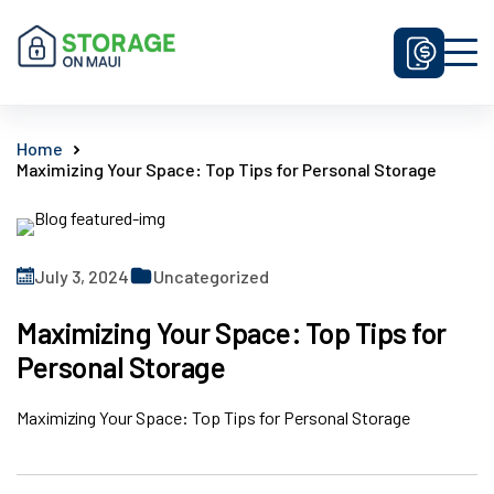
Unit Sizes & Prices
Home
Maximizing Your Space: Top Tips for Personal Storage
Why Us
FAQ
Contact Us
July 3, 2024
Uncategorized
Get Prices
Maximizing Your Space: Top Tips for
Enquire Now
Personal Storage
Maximizing Your Space: Top Tips for Personal Storage