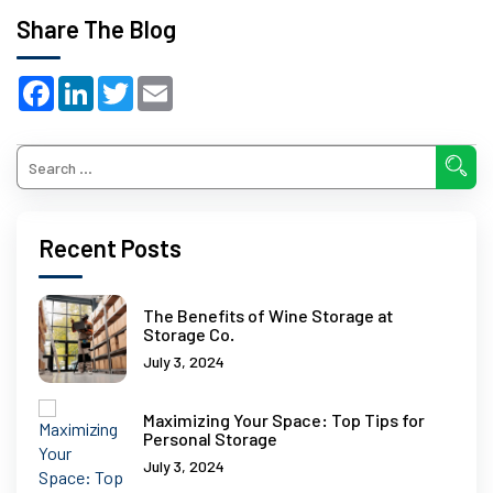
Share The Blog
Facebook
LinkedIn
Twitter
Email
Recent Posts
The Benefits of Wine Storage at
Storage Co.
July 3, 2024
Maximizing Your Space: Top Tips for
Personal Storage
July 3, 2024