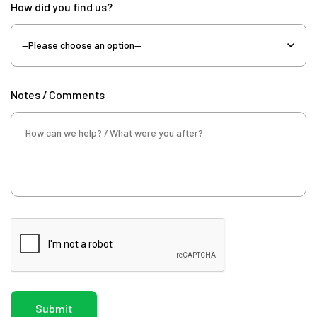
How did you find us?
Notes / Comments
Submit