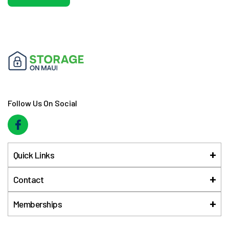
Follow Us On Social
Quick Links
Contact
Memberships