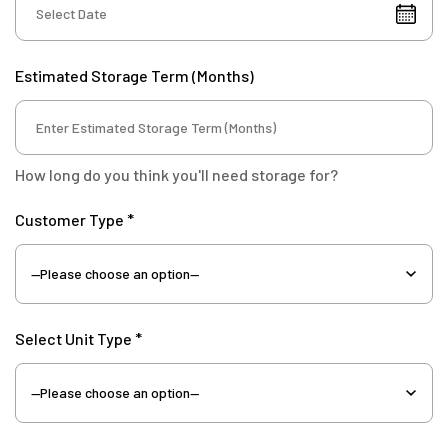
Estimated Storage Term (Months)
How long do you think you'll need storage for?
Customer Type *
Select Unit Type *