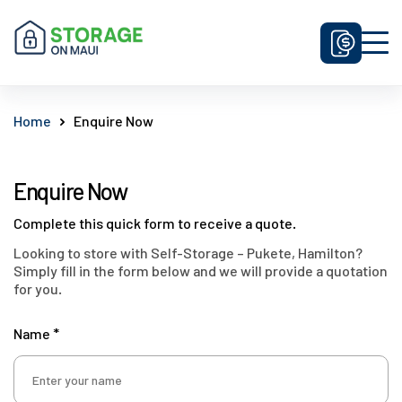
Unit Sizes & Prices
Home
Enquire Now
Why Us
FAQ
Enquire Now
Contact Us
Complete this quick form to receive a quote.
Get Prices
Looking to store with Self-Storage – Pukete, Hamilton?
Simply fill in the form below and we will provide a quotation
Enquire Now
for you.
Name *