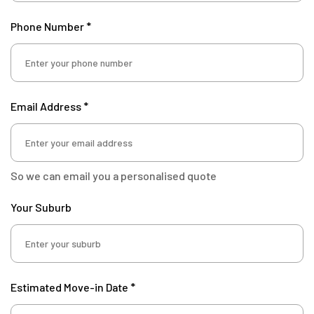
Phone Number *
Email Address *
So we can email you a personalised quote
Your Suburb
Estimated Move-in Date *