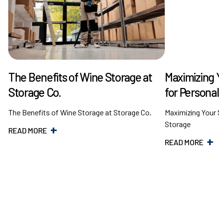
The Benefits of Wine Storage at
Maximizing 
Storage Co.
for Persona
The Benefits of Wine Storage at Storage Co.
Maximizing Your 
Storage
READ MORE
READ MORE