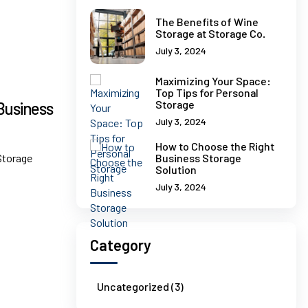
The Benefits of Wine
Storage at Storage Co.
July 3, 2024
Maximizing Your Space:
Top Tips for Personal
Storage
Business
July 3, 2024
How to Choose the Right
Storage
Business Storage
Solution
July 3, 2024
Category
Uncategorized (3)