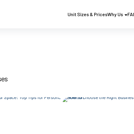
Unit Sizes & Prices
Why Us
FA
ses