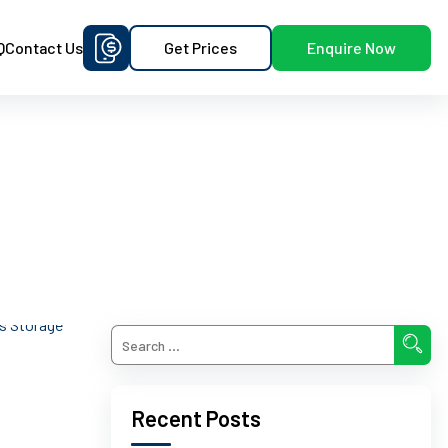
Get Prices
Enquire Now
Q
Contact Us
Recent Posts