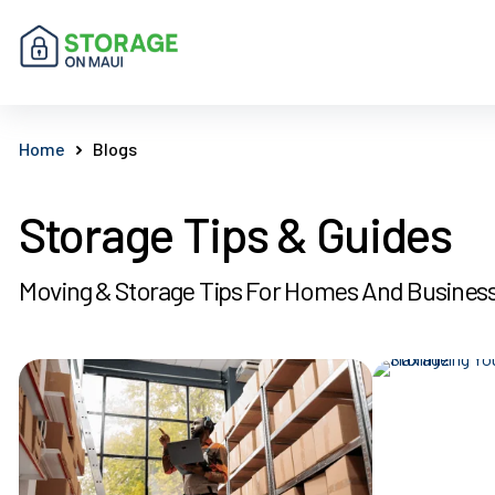
Home
Blogs
Storage Tips & Guides
Moving & Storage Tips For Homes And Busines