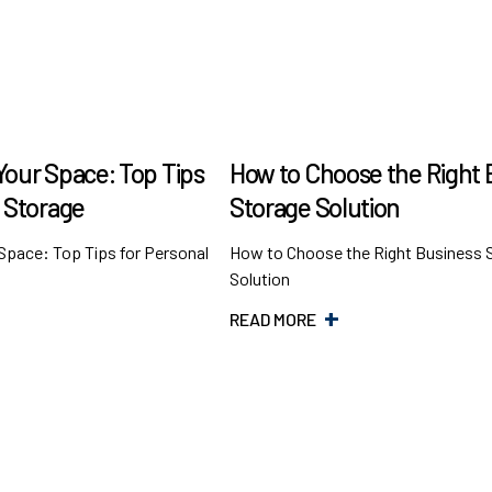
Your Space: Top Tips
How to Choose the Right 
l Storage
Storage Solution
Space: Top Tips for Personal
How to Choose the Right Business 
Solution
READ MORE